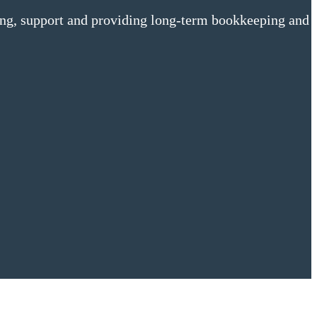
ing, support and providing long-term bookkeeping and