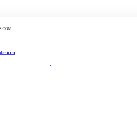
S.COM