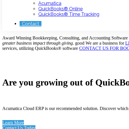
Acumatica
QuickBooks® Online
QuickBooks® Time Tracking
Contact
Award Winning Bookkeeping, Consulting, and Accounting Software
greater business impact through giving.
good
We are a business for
L
services, utilizing QuickBooks® software
CONTACT US FOR BO
Are you growing out of QuickB
Acumatica Cloud ERP is our recommended solution. Discover which b
Learn More
Contact Us Today