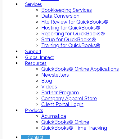
Services
Bookkeeping Services
Data Conversion
File Review for QuickBooks®
Hosting for QuickBooks®
Reporting for QuickBooks®
Setup for QuickBooks®
Training for QuickBooks®
Support
Global Impact
Resources
QuickBooks® Online Applications
Newsletters
Blog
Videos
Partner Program
Company Apparel Store
Client Portal Login
Products
Acumatica
QuickBooks® Online
QuickBooks® Time Tracking
Contact