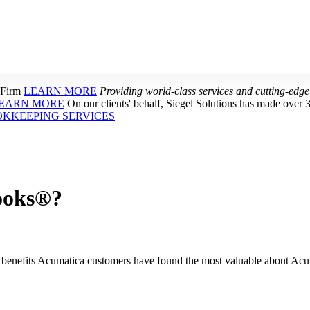
 Firm
LEARN MORE
Providing world-class services and cutting-edge
EARN MORE
On our clients' behalf, Siegel Solutions has made over 
OKKEEPING SERVICES
ooks®?
enefits Acumatica customers have found the most valuable about Acu