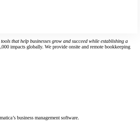
 tools that help businesses grow and succeed while establishing a
3,000 impacts globally.
We provide onsite and remote bookkeeping
matica’s business management software.