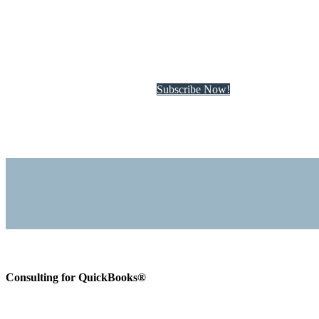
Subscribe to QuickBo
Subscribe Now!
Consulting for QuickBooks®