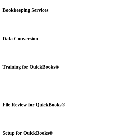
Bookkeeping Services
Data Conversion
Training for QuickBooks®
File Review for QuickBooks®
Setup for QuickBooks®