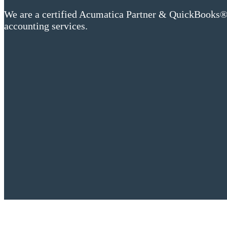
We are a certified Acumatica Partner & QuickBooks® 
accounting services.