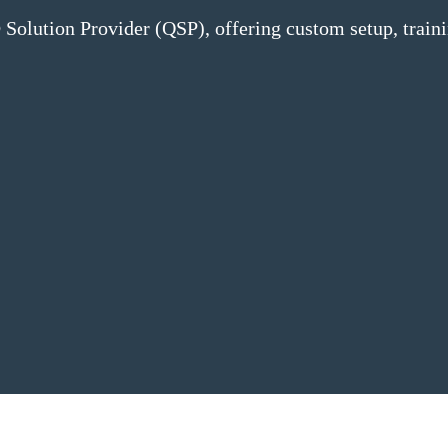
Solution Provider (QSP), offering custom setup, train