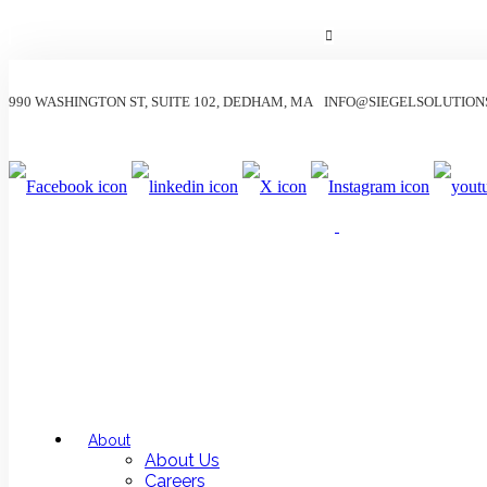
990 WASHINGTON ST, SUITE 102, DEDHAM, MA
INFO@SIEGELSOLUTION
About
About Us
Careers