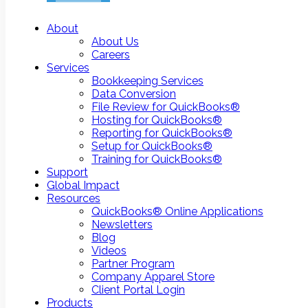
About
About Us
Careers
Services
Bookkeeping Services
Data Conversion
File Review for QuickBooks®
Hosting for QuickBooks®
Reporting for QuickBooks®
Setup for QuickBooks®
Training for QuickBooks®
Support
Global Impact
Resources
QuickBooks® Online Applications
Newsletters
Blog
Videos
Partner Program
Company Apparel Store
Client Portal Login
Products