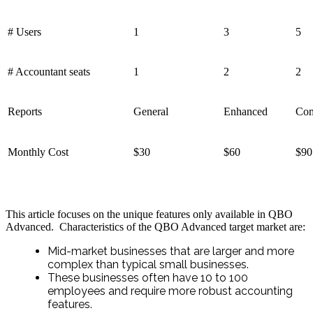
# Users
1
3
5
# Accountant seats
1
2
2
Reports
General
Enhanced
Com
Monthly Cost
$30
$60
$90
This article focuses on the unique features only available in QBO
Advanced. Characteristics of the QBO Advanced target market are:
Mid-market businesses that are larger and more
complex than typical small businesses.
These businesses often have 10 to 100
employees and require more robust accounting
features.