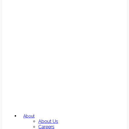
About
About Us
Careers