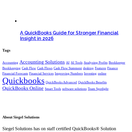
A QuickBooks Guide for Stronger Financial
Insight in 2026
Tags
Accounting Solutions
Accounting
AI
AI Tools
Analyzing Profits
Bookkeeper
Bookkeeping
Cash Flow
Cash Flows
Cash Flow Statement
desktop
Features
Finance
Financial Forecasts
Financial Services
Improving Numbers
Investing
online
Quickbooks
QuickBooks Advanced
QuickBooks Benefits
QuickBooks Online
Smart Tools
software solutions
Team Spotlight
About Siegel Solutions
Siegel Solutions has on staff certified QuickBooks® Solution