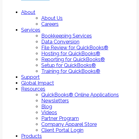
About
About Us
Careers
Services
Bookkeeping Services
Data Conversion
File Review for QuickBooks®
Hosting for QuickBooks®
Reporting for QuickBooks®
Setup for QuickBooks®
Training for QuickBooks®
Support
Global Impact
Resources
QuickBooks® Online Applications
Newsletters
Blog
Videos
Partner Program
Company Apparel Store
Client Portal Login
Products