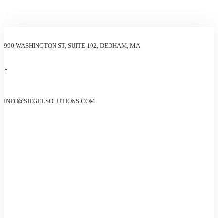
990 WASHINGTON ST, SUITE 102, DEDHAM, MA
INFO@SIEGELSOLUTIONS.COM