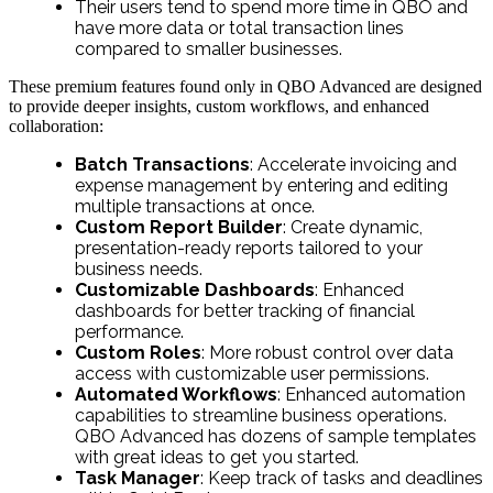
Their users tend to spend more time in QBO and
have more data or total transaction lines
compared to smaller businesses.
These premium features found only in QBO Advanced are designed
to provide deeper insights, custom workflows, and enhanced
collaboration:
Batch Transactions
: Accelerate invoicing and
expense management by entering and editing
multiple transactions at once.
Custom Report Builder
: Create dynamic,
presentation-ready reports tailored to your
business needs.
Customizable Dashboards
: Enhanced
dashboards for better tracking of financial
performance.
Custom Roles
: More robust control over data
access with customizable user permissions.
Automated Workflows
: Enhanced automation
capabilities to streamline business operations.
QBO Advanced has dozens of sample templates
with great ideas to get you started.
Task Manager
: Keep track of tasks and deadlines