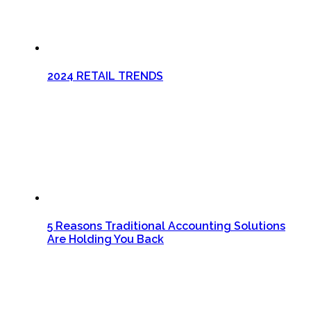
2024 RETAIL TRENDS
5 Reasons Traditional Accounting Solutions
Are Holding You Back