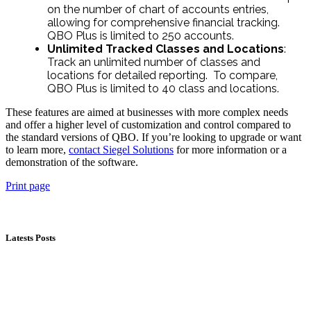
on the number of chart of accounts entries,
allowing for comprehensive financial tracking.
QBO Plus is limited to 250 accounts.
Unlimited Tracked Classes and Locations
:
Track an unlimited number of classes and
locations for detailed reporting. To compare,
QBO Plus is limited to 40 class and locations.
These features are aimed at businesses with more complex needs
and offer a higher level of customization and control compared to
the standard versions of QBO. If you’re looking to upgrade or want
to learn more,
contact Siegel Solutions
for more information or a
demonstration of the software.
Print page
Latests Posts