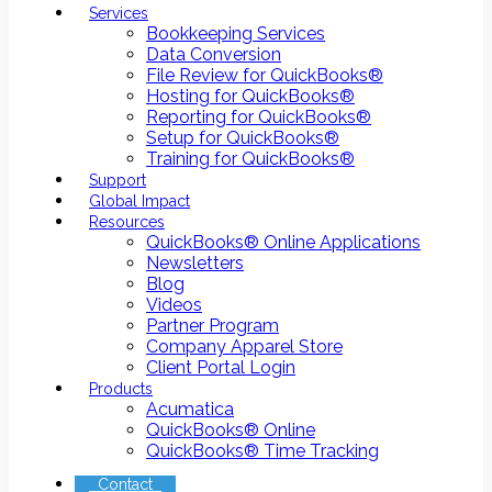
Services
Bookkeeping Services
Data Conversion
File Review for QuickBooks®
Hosting for QuickBooks®
Reporting for QuickBooks®
Setup for QuickBooks®
Training for QuickBooks®
Support
Global Impact
Resources
QuickBooks® Online Applications
Newsletters
Blog
Videos
Partner Program
Company Apparel Store
Client Portal Login
Products
Acumatica
QuickBooks® Online
QuickBooks® Time Tracking
Contact