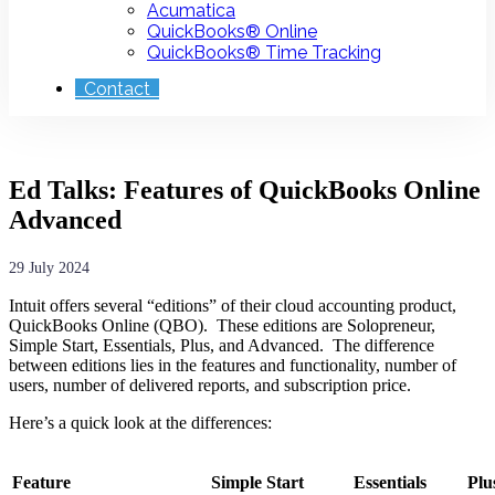
Acumatica
QuickBooks® Online
QuickBooks® Time Tracking
Contact
Ed Talks: Features of QuickBooks Online
Advanced
29 July 2024
Intuit offers several “editions” of their cloud accounting product,
QuickBooks Online (QBO). These editions are Solopreneur,
Simple Start, Essentials, Plus, and Advanced. The difference
between editions lies in the features and functionality, number of
users, number of delivered reports, and subscription price.
Here’s a quick look at the differences:
Feature
Simple Start
Essentials
Plu