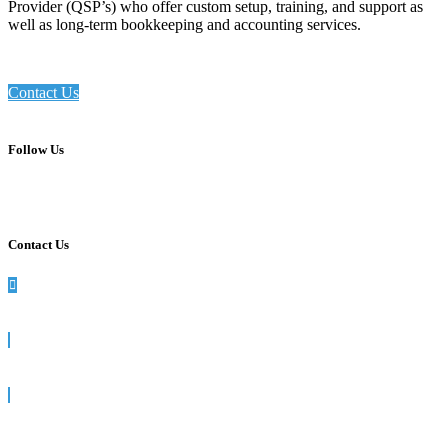
Provider (QSP’s) who offer custom setup, training, and support as
well as long-term bookkeeping and accounting services.
Contact Us
Follow Us
Contact Us
990 Washington St, Suite 102, Dedham, MA
781-512-7617
info@siegelsolutions.com