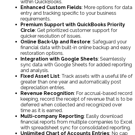
within QuickBooks.
Enhanced Custom Fields
: More options for data
entry and tracking specific to your business
requirements.
Premium Support with QuickBooks Priority
Circle
: Get prioritized customer support for
quicker resolution of issues.
Online Back-Up and Restore
: Safeguard your
financial data with built-in online backup and easy
restoration options.
Integration with Google Sheets
: Seamlessly
sync data with Google Sheets for added reporting
and analysis.
Fixed Asset List
: Track assets with a useful life of
greater than one year and automatically post
depreciation entries.
Revenue Recognition
: For accrual-based record
keeping, record the receipt of revenue that is to be
deferred when collected and recognized over
time as it is earned.
Multi-company Reporting
: Easily download
financial reports from multiple companies to Excel
with spreadsheet sync for consolidated reporting.
Unlimited Chart of Accounts Entries
: No cap