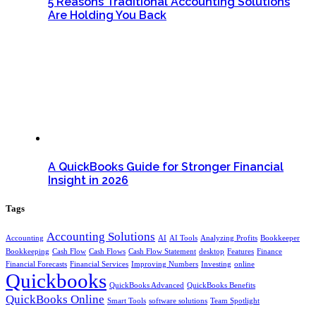
5 Reasons Traditional Accounting Solutions
Are Holding You Back
A QuickBooks Guide for Stronger Financial
Insight in 2026
Tags
Accounting Solutions
Accounting
AI
AI Tools
Analyzing Profits
Bookkeeper
Bookkeeping
Cash Flow
Cash Flows
Cash Flow Statement
desktop
Features
Finance
Financial Forecasts
Financial Services
Improving Numbers
Investing
online
Quickbooks
QuickBooks Advanced
QuickBooks Benefits
QuickBooks Online
Smart Tools
software solutions
Team Spotlight