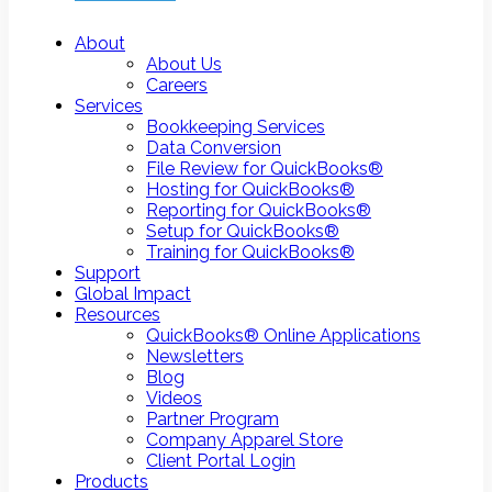
About
About Us
Careers
Services
Bookkeeping Services
Data Conversion
File Review for QuickBooks®
Hosting for QuickBooks®
Reporting for QuickBooks®
Setup for QuickBooks®
Training for QuickBooks®
Support
Global Impact
Resources
QuickBooks® Online Applications
Newsletters
Blog
Videos
Partner Program
Company Apparel Store
Client Portal Login
Products