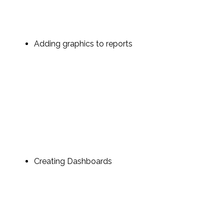
Adding graphics to reports
Creating Dashboards