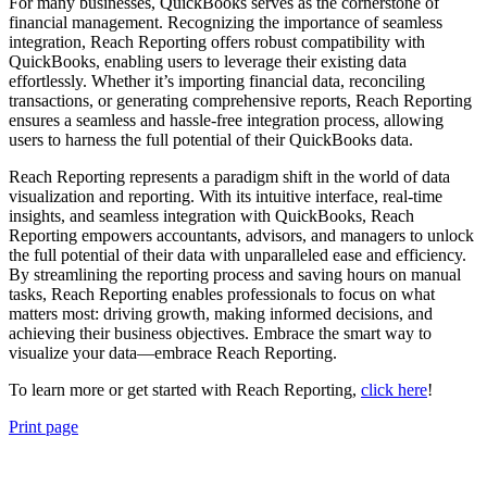
For many businesses, QuickBooks serves as the cornerstone of
financial management. Recognizing the importance of seamless
integration, Reach Reporting offers robust compatibility with
QuickBooks, enabling users to leverage their existing data
effortlessly. Whether it’s importing financial data, reconciling
transactions, or generating comprehensive reports, Reach Reporting
ensures a seamless and hassle-free integration process, allowing
users to harness the full potential of their QuickBooks data.
Reach Reporting represents a paradigm shift in the world of data
visualization and reporting. With its intuitive interface, real-time
insights, and seamless integration with QuickBooks, Reach
Reporting empowers accountants, advisors, and managers to unlock
the full potential of their data with unparalleled ease and efficiency.
By streamlining the reporting process and saving hours on manual
tasks, Reach Reporting enables professionals to focus on what
matters most: driving growth, making informed decisions, and
achieving their business objectives. Embrace the smart way to
visualize your data—embrace Reach Reporting.
To learn more or get started with Reach Reporting,
click here
!
Print page