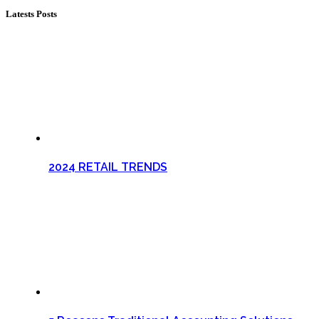
Latests Posts
2024 RETAIL TRENDS