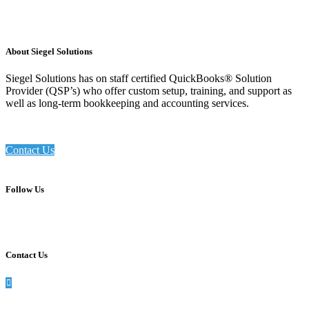
About Siegel Solutions
Siegel Solutions has on staff certified QuickBooks® Solution
Provider (QSP’s) who offer custom setup, training, and support as
well as long-term bookkeeping and accounting services.
Contact Us
Follow Us
Contact Us
990 Washington St, Suite 102, Dedham, MA