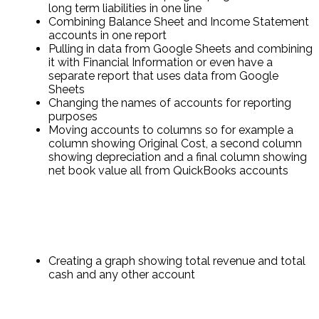
long term liabilities in one line
Combining Balance Sheet and Income Statement
accounts in one report
Pulling in data from Google Sheets and combining
it with Financial Information or even have a
separate report that uses data from Google
Sheets
Changing the names of accounts for reporting
purposes
Moving accounts to columns so for example a
column showing Original Cost, a second column
showing depreciation and a final column showing
net book value all from QuickBooks accounts
Creating a graph showing total revenue and total
cash and any other account