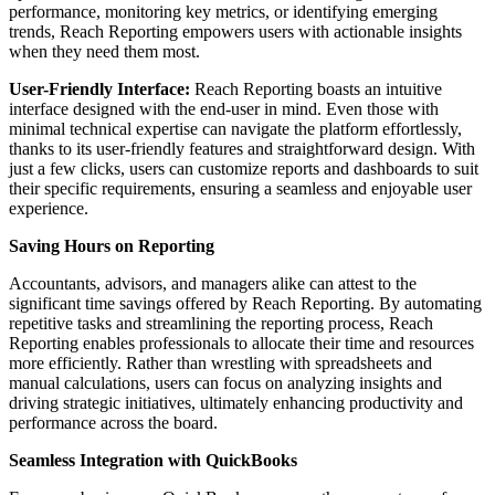
performance, monitoring key metrics, or identifying emerging
trends, Reach Reporting empowers users with actionable insights
when they need them most.
User-Friendly Interface:
Reach Reporting boasts an intuitive
interface designed with the end-user in mind. Even those with
minimal technical expertise can navigate the platform effortlessly,
thanks to its user-friendly features and straightforward design. With
just a few clicks, users can customize reports and dashboards to suit
their specific requirements, ensuring a seamless and enjoyable user
experience.
Saving Hours on Reporting
Accountants, advisors, and managers alike can attest to the
significant time savings offered by Reach Reporting. By automating
repetitive tasks and streamlining the reporting process, Reach
Reporting enables professionals to allocate their time and resources
more efficiently. Rather than wrestling with spreadsheets and
manual calculations, users can focus on analyzing insights and
driving strategic initiatives, ultimately enhancing productivity and
performance across the board.
Seamless Integration with QuickBooks