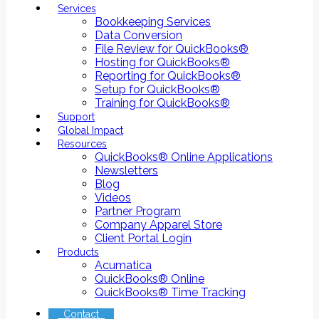
Services
Bookkeeping Services
Data Conversion
File Review for QuickBooks®
Hosting for QuickBooks®
Reporting for QuickBooks®
Setup for QuickBooks®
Training for QuickBooks®
Support
Global Impact
Resources
QuickBooks® Online Applications
Newsletters
Blog
Videos
Partner Program
Company Apparel Store
Client Portal Login
Products
Acumatica
QuickBooks® Online
QuickBooks® Time Tracking
Contact