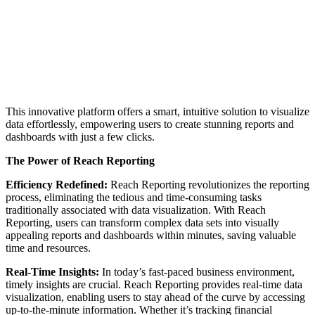
This innovative platform offers a smart, intuitive solution to visualize
data effortlessly, empowering users to create stunning reports and
dashboards with just a few clicks.
The Power of Reach Reporting
Efficiency Redefined:
Reach Reporting revolutionizes the reporting
process, eliminating the tedious and time-consuming tasks
traditionally associated with data visualization. With Reach
Reporting, users can transform complex data sets into visually
appealing reports and dashboards within minutes, saving valuable
time and resources.
Real-Time Insights:
In today’s fast-paced business environment,
timely insights are crucial. Reach Reporting provides real-time data
visualization, enabling users to stay ahead of the curve by accessing
up-to-the-minute information. Whether it’s tracking financial