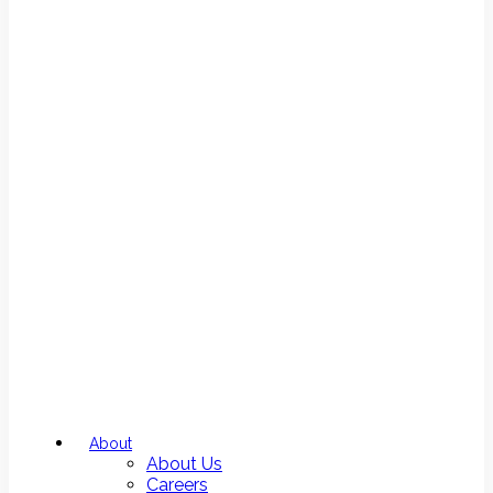
About
About Us
Careers