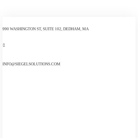
990 WASHINGTON ST, SUITE 102, DEDHAM, MA
INFO@SIEGELSOLUTIONS.COM