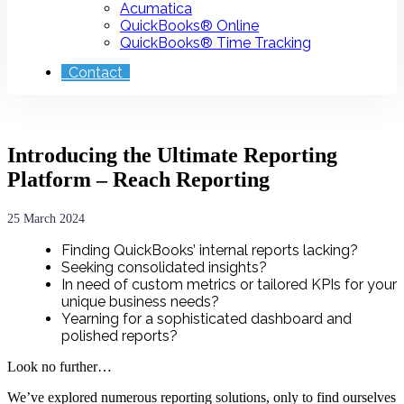
Acumatica
QuickBooks® Online
QuickBooks® Time Tracking
Contact
Introducing the Ultimate Reporting
Platform – Reach Reporting
25 March 2024
Finding QuickBooks’ internal reports lacking?
Seeking consolidated insights?
In need of custom metrics or tailored KPIs for your
unique business needs?
Yearning for a sophisticated dashboard and
polished reports?
Look no further…
We’ve explored numerous reporting solutions, only to find ourselves