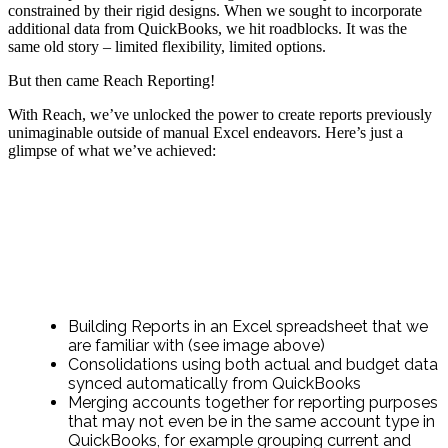
constrained by their rigid designs. When we sought to incorporate
additional data from QuickBooks, we hit roadblocks. It was the
same old story – limited flexibility, limited options.
But then came Reach Reporting!
With Reach, we’ve unlocked the power to create reports previously
unimaginable outside of manual Excel endeavors. Here’s just a
glimpse of what we’ve achieved:
Building Reports in an Excel spreadsheet that we
are familiar with (see image above)
Consolidations using both actual and budget data
synced automatically from QuickBooks
Merging accounts together for reporting purposes
that may not even be in the same account type in
QuickBooks, for example grouping current and