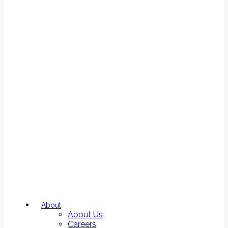
About
About Us
Careers