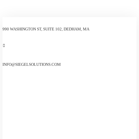
990 WASHINGTON ST, SUITE 102, DEDHAM, MA
INFO@SIEGELSOLUTIONS.COM