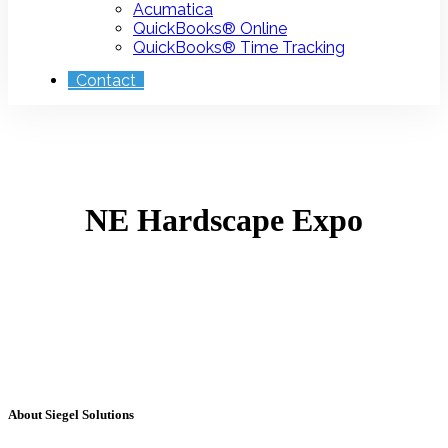
Acumatica
QuickBooks® Online
QuickBooks® Time Tracking
Contact
NE Hardscape Expo
About Siegel Solutions