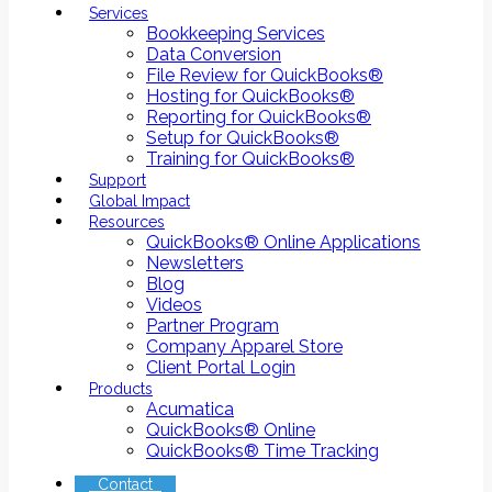
Services
Bookkeeping Services
Data Conversion
File Review for QuickBooks®
Hosting for QuickBooks®
Reporting for QuickBooks®
Setup for QuickBooks®
Training for QuickBooks®
Support
Global Impact
Resources
QuickBooks® Online Applications
Newsletters
Blog
Videos
Partner Program
Company Apparel Store
Client Portal Login
Products
Acumatica
QuickBooks® Online
QuickBooks® Time Tracking
Contact