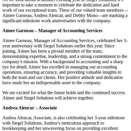
important to take a moment to celebrate the dedication and hard
work of our exceptional team. Three of our valued team members—
Aimee Garneau, Andrea Alencar, and Debby Mono—are marking a
significant milestone work anniversaries with the company.
Aimee Garneau – Manager of Accounting Services
Aimee Garneau, Manager of Accounting Services, celebrated her 3-
year anniversary with Siegel Solutions earlier this year. Since
joining, Aimee has been a pivotal member of the team,
demonstrating expertise, leadership, and a strong commitment to the
company’s mission. With a background in accounting and a sharp
eye for detail, Aimee has excelled in managing our accounting
operations, ensuring accuracy, and providing valuable insights to
both the team and our clients. Her positive attitude and dedication
have made her an indispensable asset to the company.
We are excited for what the future holds and the continued success
Aimee and Siegel Solutions will achieve together.
Andrea Alencar – Associate
Andrea Alencar, Associate, is also celebrating her 3-year milestone
with Siegel Solutions. Andrea’s meticulous approach to
bookkeeping and her unwavering focus on providing excellent