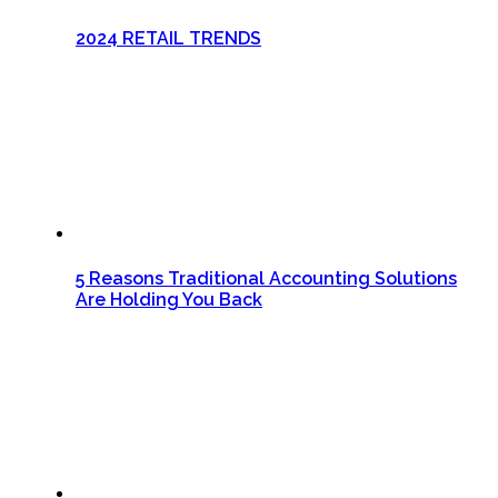
2024 RETAIL TRENDS
5 Reasons Traditional Accounting Solutions
Are Holding You Back