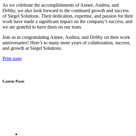
As we celebrate the accomplishments of Aimee, Andrea, and
Debby, we also look forward to the continued growth and success
of Siegel Solutions. Their dedication, expertise, and passion for their
work have made a significant impact on the company’s success, and
we are grateful to have them on our team.
Join us in congratulating Aimee, Andrea, and Debby on their work
anniversaries! Here’s to many more years of collaboration, success,
and growth at Siegel Solutions.
Print page
Latests Posts