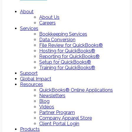
About
About Us
Careers
Services
Bookkeeping Services
Data Conversion
File Review for QuickBooks®
Hosting for QuickBooks®
Reporting for QuickBooks®
Setup for QuickBooks®
Training for QuickBooks®
Support
Global Impact
Resources
QuickBooks® Online Applications
Newsletters
Blog
Videos
Partner Program
Company Apparel Store
Client Portal Login
Products