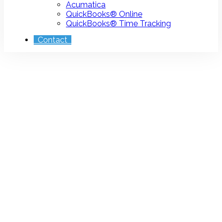
Acumatica
QuickBooks® Online
QuickBooks® Time Tracking
Contact