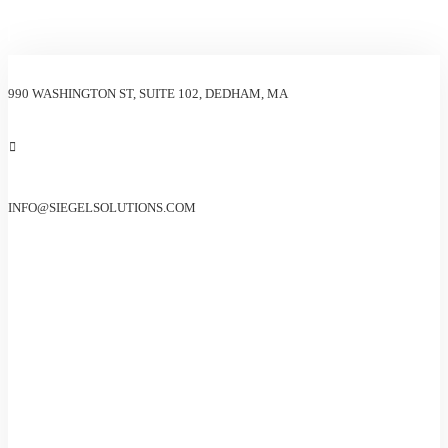
990 WASHINGTON ST, SUITE 102, DEDHAM, MA
INFO@SIEGELSOLUTIONS.COM