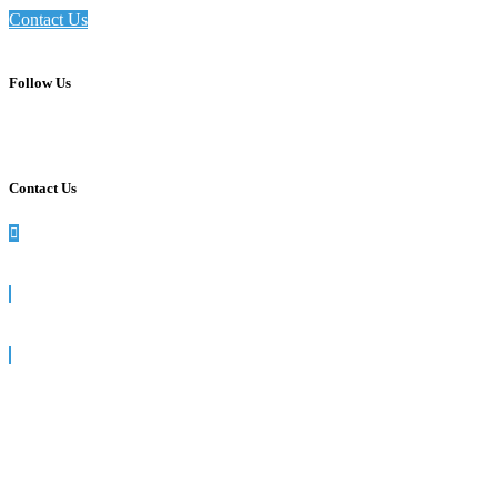
Contact Us
Follow Us
Contact Us
990 Washington St, Suite 102, Dedham, MA
781-512-7617
info@siegelsolutions.com