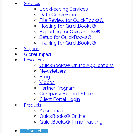
Services
Bookkeeping Services
Data Conversion
File Review for QuickBooks®
Hosting for QuickBooks®
Reporting for QuickBooks®
Setup for QuickBooks®
Training for QuickBooks®
Support
Global Impact
Resources
QuickBooks® Online Applications
Newsletters
Blog
Videos
Partner Program
Company Apparel Store
Client Portal Login
Products
Acumatica
QuickBooks® Online
QuickBooks® Time Tracking
Contact