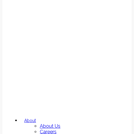
About
About Us
Careers