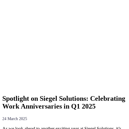
Spotlight on Siegel Solutions: Celebrating
Work Anniversaries in Q1 2025
24 March 2025
As we look ahead to another exciting year at Siegel Solutions, it’s