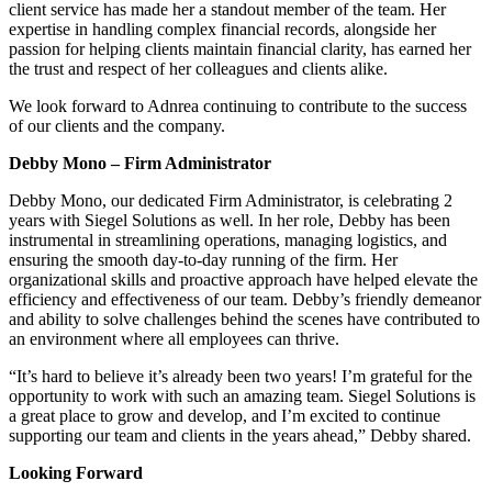
client service has made her a standout member of the team. Her
expertise in handling complex financial records, alongside her
passion for helping clients maintain financial clarity, has earned her
the trust and respect of her colleagues and clients alike.
We look forward to Adnrea continuing to contribute to the success
of our clients and the company.
Debby Mono – Firm Administrator
Debby Mono, our dedicated Firm Administrator, is celebrating 2
years with Siegel Solutions as well. In her role, Debby has been
instrumental in streamlining operations, managing logistics, and
ensuring the smooth day-to-day running of the firm. Her
organizational skills and proactive approach have helped elevate the
efficiency and effectiveness of our team. Debby’s friendly demeanor
and ability to solve challenges behind the scenes have contributed to
an environment where all employees can thrive.
“It’s hard to believe it’s already been two years! I’m grateful for the
opportunity to work with such an amazing team. Siegel Solutions is
a great place to grow and develop, and I’m excited to continue
supporting our team and clients in the years ahead,” Debby shared.
Looking Forward