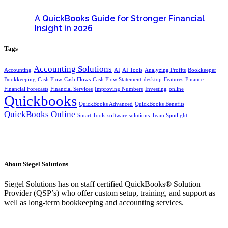
A QuickBooks Guide for Stronger Financial
Insight in 2026
Tags
Accounting Solutions
Accounting
AI
AI Tools
Analyzing Profits
Bookkeeper
Bookkeeping
Cash Flow
Cash Flows
Cash Flow Statement
desktop
Features
Finance
Financial Forecasts
Financial Services
Improving Numbers
Investing
online
Quickbooks
QuickBooks Advanced
QuickBooks Benefits
QuickBooks Online
Smart Tools
software solutions
Team Spotlight
About Siegel Solutions
Siegel Solutions has on staff certified QuickBooks® Solution
Provider (QSP’s) who offer custom setup, training, and support as
well as long-term bookkeeping and accounting services.