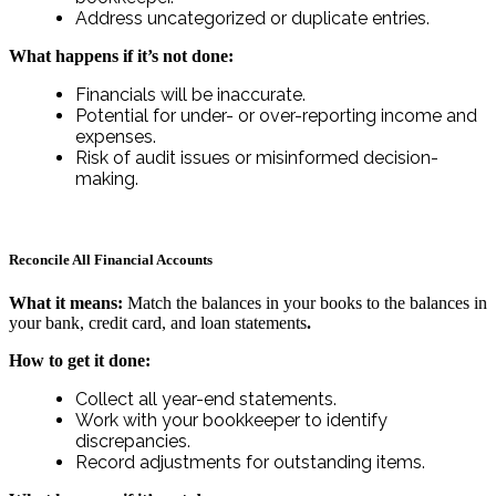
Address uncategorized or duplicate entries.
What happens if it’s not done:
Financials will be inaccurate.
Potential for under- or over-reporting income and
expenses.
Risk of audit issues or misinformed decision-
making.
Reconcile All Financial Accounts
What it means:
Match the balances in your books to the balances in
your bank, credit card, and loan statements
.
How to get it done:
Collect all year-end statements.
Work with your bookkeeper to identify
discrepancies.
Record adjustments for outstanding items.