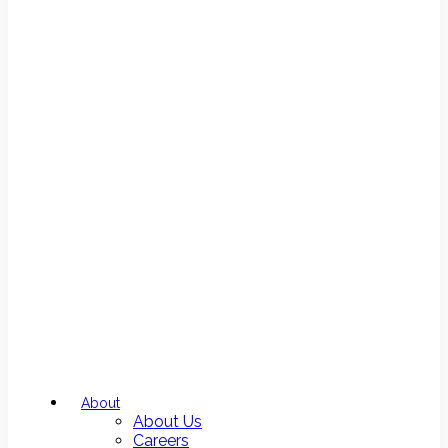
About
About Us
Careers