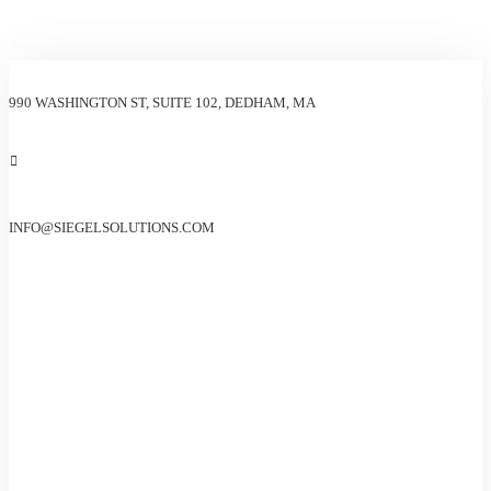
990 WASHINGTON ST, SUITE 102, DEDHAM, MA
INFO@SIEGELSOLUTIONS.COM