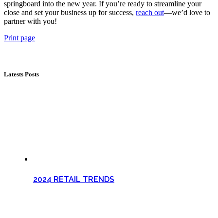
springboard into the new year. If you’re ready to streamline your
close and set your business up for success,
reach out
—we’d love to
partner with you!
Print page
Latests Posts
2024 RETAIL TRENDS