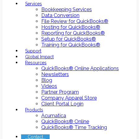
Services
Bookkeeping Services
Data Conversion
File Review for QuickBooks®
Hosting for QuickBooks®
Reporting for QuickBooks®
Setup for QuickBooks®
Training for QuickBooks®
Support
Global Impact
Resources
QuickBooks® Online Applications
Newsletters
Blog
Videos
Partner Program
Company Apparel Store
Client Portal Login
Products
Acumatica
QuickBooks® Online
QuickBooks® Time Tracking
Contact