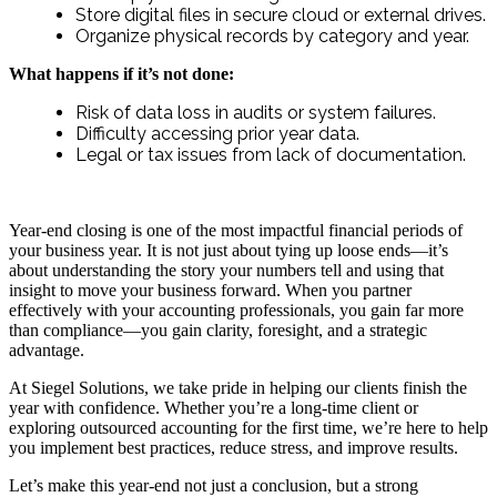
Store digital files in secure cloud or external drives.
Organize physical records by category and year.
What happens if it’s not done:
Risk of data loss in audits or system failures.
Difficulty accessing prior year data.
Legal or tax issues from lack of documentation.
Year-end closing is one of the most impactful financial periods of
your business year. It is not just about tying up loose ends—it’s
about understanding the story your numbers tell and using that
insight to move your business forward. When you partner
effectively with your accounting professionals, you gain far more
than compliance—you gain clarity, foresight, and a strategic
advantage.
At Siegel Solutions, we take pride in helping our clients finish the
year with confidence. Whether you’re a long-time client or
exploring outsourced accounting for the first time, we’re here to help
you implement best practices, reduce stress, and improve results.
Let’s make this year-end not just a conclusion, but a strong