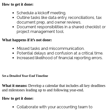
How to get it done:
Schedule a kickoff meeting.
Outline tasks like data entry, reconciliations, tax
document prep, and owner reviews.
Document responsibilities in a shared checklist or
project management tool.
What happens if it’s not done:
Missed tasks and miscommunication.
Potential delays and confusion at a critical time.
Increased likelihood of financial reporting errors.
Set a Detailed Year-End Timeline
What it means:
Develop a calendar that includes all key deadlines
and milestones leading up to and following year-end.
How to get it done:
Collaborate with your accounting team to