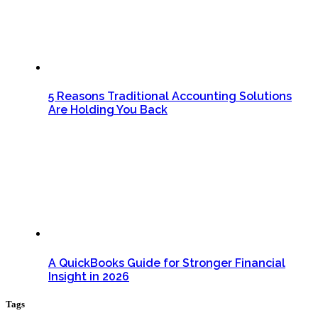
5 Reasons Traditional Accounting Solutions
Are Holding You Back
A QuickBooks Guide for Stronger Financial
Insight in 2026
Tags