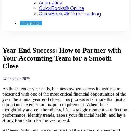
Acumatica
QuickBooks® Online
QuickBooks® Time Tracking
Contact
Year-End Success: How to Partner with
Your Accounting Team for a Smooth
Close
24 October 2025
As the calendar year ends, business owners across industries are
presented with one of the most critical financial opportunities of the
year; the annual year-end close. This process is far more than just a
compliance exercise or tax-prep requirement. When done
thoughtfully and collaboratively, it’s a strategic moment to reflect on
performance, identify trends, assess your financial health, and lay a
strong foundation for the year ahead.
At Siegel Solutions, we recognize that the success of a year-end