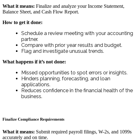
What it means:
Finalize and analyze your Income Statement,
Balance Sheet, and Cash Flow Report.
How to get it done:
Schedule a review meeting with your accounting
partner.
Compare with prior year results and budget.
Flag and investigate unusual trends.
What happens if it’s not done:
Missed opportunities to spot errors or insights.
Hinders planning, forecasting, and loan
applications.
Reduces confidence in the financial health of the
business.
Finalize Compliance Requirements
What it means:
Submit required payroll filings, W-2s, and 1099s
accurately and on time.