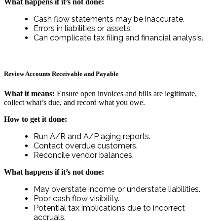
What happens if it’s not done:
Cash flow statements may be inaccurate.
Errors in liabilities or assets.
Can complicate tax filing and financial analysis.
Review Accounts Receivable and Payable
What it means:
Ensure open invoices and bills are legitimate,
collect what’s due, and record what you owe.
How to get it done:
Run A/R and A/P aging reports.
Contact overdue customers.
Reconcile vendor balances.
What happens if it’s not done:
May overstate income or understate liabilities.
Poor cash flow visibility.
Potential tax implications due to incorrect
accruals.