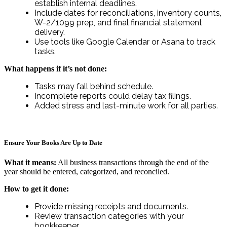
establish internal deadlines.
Include dates for reconciliations, inventory counts,
W-2/1099 prep, and final financial statement
delivery.
Use tools like Google Calendar or Asana to track
tasks.
What happens if it’s not done:
Tasks may fall behind schedule.
Incomplete reports could delay tax filings.
Added stress and last-minute work for all parties.
Ensure Your Books Are Up to Date
What it means:
All business transactions through the end of the
year should be entered, categorized, and reconciled.
How to get it done:
Provide missing receipts and documents.
Review transaction categories with your
bookkeeper.