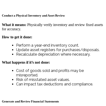
Conduct a Physical Inventory and Asset Review
What it means:
Physically verify inventory and review fixed assets
for accuracy.
How to get it done:
Perform a year-end inventory count.
Update asset registers for purchases/disposals.
Recalculate depreciation where necessary.
What happens if it’s not done:
Cost of goods sold and profits may be
misreported.
Risk of misstated asset values.
Can impact tax deductions and compliance.
Generate and Review Financial Statements