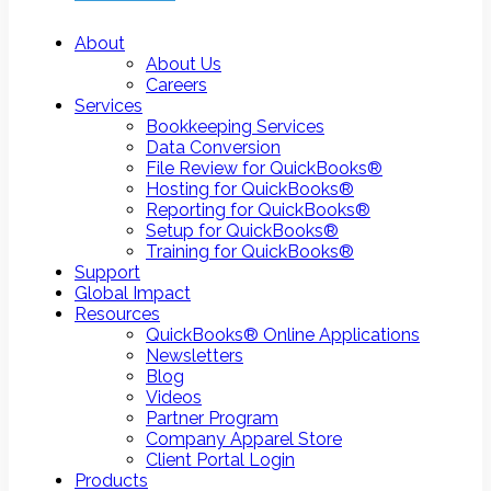
About
About Us
Careers
Services
Bookkeeping Services
Data Conversion
File Review for QuickBooks®
Hosting for QuickBooks®
Reporting for QuickBooks®
Setup for QuickBooks®
Training for QuickBooks®
Support
Global Impact
Resources
QuickBooks® Online Applications
Newsletters
Blog
Videos
Partner Program
Company Apparel Store
Client Portal Login
Products