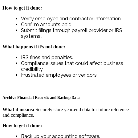
How to get it done:
Verify employee and contractor information.
Confirm amounts paid.
Submit filings through payroll provider or IRS
systems
.
What happens if it’s not done:
IRS fines and penalties.
Compliance issues that could affect business
credibility.
Frustrated employees or vendors.
Archive Financial Records and Backup Data
What it means:
Securely store year-end data for future reference
and compliance.
How to get it done:
Back up your accounting software.