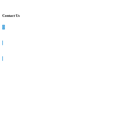
Contact Us
990 Washington St, Suite 102, Dedham, MA
781-512-7617
info@siegelsolutions.com