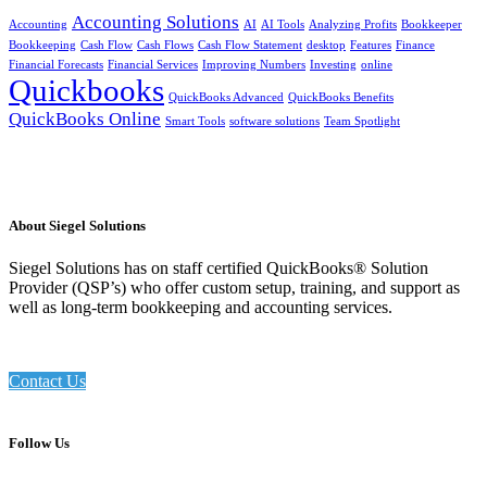
Accounting Solutions
Accounting
AI
AI Tools
Analyzing Profits
Bookkeeper
Bookkeeping
Cash Flow
Cash Flows
Cash Flow Statement
desktop
Features
Finance
Financial Forecasts
Financial Services
Improving Numbers
Investing
online
Quickbooks
QuickBooks Advanced
QuickBooks Benefits
QuickBooks Online
Smart Tools
software solutions
Team Spotlight
About Siegel Solutions
Siegel Solutions has on staff certified QuickBooks® Solution
Provider (QSP’s) who offer custom setup, training, and support as
well as long-term bookkeeping and accounting services.
Contact Us
Follow Us