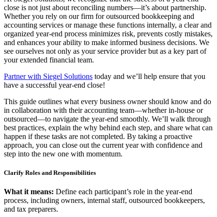
close is not just about reconciling numbers—it’s about partnership.
Whether you rely on our firm for outsourced bookkeeping and
accounting services or manage these functions internally, a clear and
organized year-end process minimizes risk, prevents costly mistakes,
and enhances your ability to make informed business decisions. We
see ourselves not only as your service provider but as a key part of
your extended financial team.
Partner with Siegel Solutions
today and we’ll help ensure that you
have a successful
year-end close!
This guide outlines what every business owner should know and do
in collaboration with their accounting team—whether in-house or
outsourced—to navigate the year-end smoothly. We’ll walk through
best practices, explain the why behind each step, and share what can
happen if these tasks are not completed. By taking a proactive
approach, you can close out the current year with confidence and
step into the new one with momentum.
Clarify Roles and Responsibilities
What it means:
Define each participant’s role in the year-end
process, including owners, internal staff, outsourced bookkeepers,
and tax preparers.